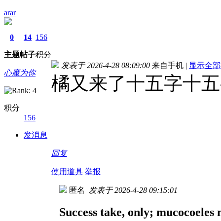
arar
0
14
156
主题
帖子
积分
发表于 2026-4-28 08:09:00
来自手机
|
显示全部
心魔为你
橘又来了十五字十五
积分
156
发消息
回复
使用道具
举报
匿名
发表于 2026-4-28 09:15:01
Success take, only; mucocoeles m