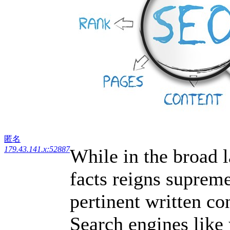
匿名
179.43.141.x:52887
While in the broad 
facts reigns supreme
pertinent written co
Search engines like