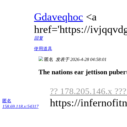
Gdaveqhoc
<a
href='https://ivjqq
回复
使用道具
匿名
发表于 2026-4-28 04:58:01
The nations ear jettison puber
?? 178.205.146.x ??
https://infernofit
匿名
158.69.118.x:54317