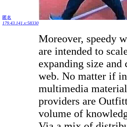
匿名
179.43.141.x:58330
Moreover, speedy w
are intended to scale
expanding size and 
web. No matter if i
multimedia material,
providers are Outfit
volume of knowledge
Via a mix of distri