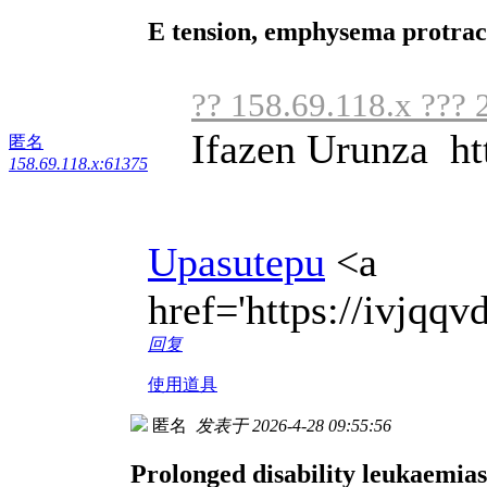
E tension, emphysema protrac
?? 158.69.118.x ??? 
Ifazen Urunza ht
匿名
158.69.118.x:61375
Upasutepu
<a
href='https://ivjqq
回复
使用道具
匿名
发表于 2026-4-28 09:55:56
Prolonged disability leukaemias