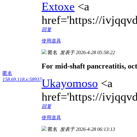
Extoxe
<a
href='https://ivjqq
回复
使用道具
匿名
发表于 2026-4-28 05:58:22
For mid-shaft pancreatitis, oct
匿名
Ukayomoso
<a
158.69.118.x:58937
href='https://ivjq
回复
使用道具
匿名
发表于 2026-4-28 06:13:13