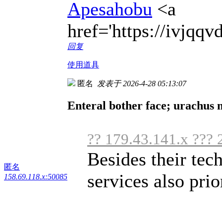
Apesahobu
<a
href='https://ivjqq
回复
使用道具
匿名
发表于 2026-4-28 05:13:07
Enteral bother face; urachus 
?? 179.43.141.x ??? 
Besides their tec
匿名
services also prior
158.69.118.x:50085