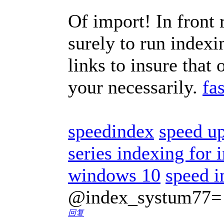
Of import! In front 
surely to run indexi
links to insure that
your necessarily.
fa
speedindex
speed u
series indexing for
windows 10
speed i
@index_systum77=
回复