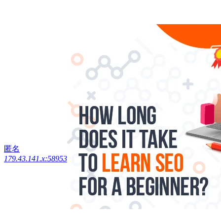
匿名
179.43.141.x:58953