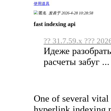
使用道具
匿名
发表于 2026-4-28 10:28:58
fast indexing api
?? 31.7.59.x ??? 202
Идеже разобрать
расчеты забуг ...
One of several vital 
hyperlink indexing p