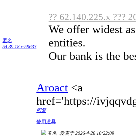
?? 62.140.225.x ??? 2
We offer widest as
entities.
匿名
54.39.18.x:59633
Our bank is the bes
Aroact
<a
href='https://ivjqq
回复
使用道具
匿名
发表于 2026-4-28 10:22:09