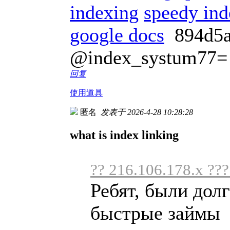
indexing
speedy ind
google docs
894d5
@index_systum77=
回复
使用道具
匿名
发表于 2026-4-28 10:28:28
what is index linking
?? 216.106.178.x ???
Ребят, были дол
быстрые займы .