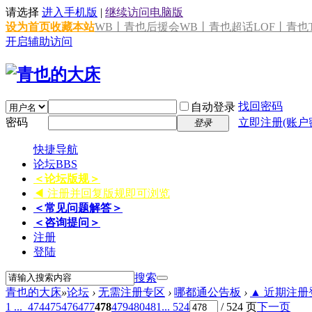
请选择
进入手机版
|
继续访问电脑版
设为首页
收藏本站
WB丨青也后援会
WB丨青也超话
LOF丨青也T
开启辅助访问
找回密码
自动登录
密码
立即注册(账户
登录
快捷导航
论坛
BBS
＜论坛版规＞
◀ 注册并回复版规即可浏览
＜常见问题解答＞
＜咨询提问＞
注册
登陆
搜索
青也的大床
»
论坛
›
无需注册专区
›
哪都通公告板
›
▲ 近期注册登
1 ...
474
475
476
477
478
479
480
481
... 524
/ 524 页
下一页