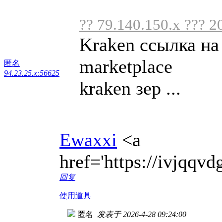
?? 79.140.150.x ??? 2
Kraken ссылка на
marketplace
匿名
94.23.25.x:56625
kraken зер ...
Ewaxxi
<a
href='https://ivjqq
回复
使用道具
匿名
发表于 2026-4-28 09:24:00