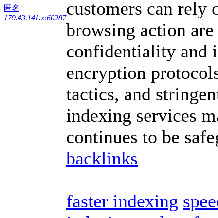
customers can rely o
匿名
179.43.141.x:60287
browsing action are
confidentiality and 
encryption protoco
tactics, and stringen
indexing services m
continues to be saf
backlinks
faster indexing
spee