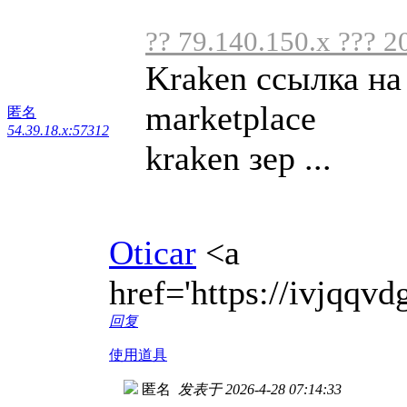
?? 79.140.150.x ??? 2
Kraken ссылка на
marketplace
匿名
54.39.18.x:57312
kraken зер ...
Oticar
<a
href='https://ivjqq
回复
使用道具
匿名
发表于 2026-4-28 07:14:33