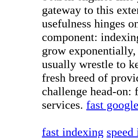
gateway to this exte
usefulness hinges on
component: indexing.
grow exponentially, 
usually wrestle to k
fresh breed of provi
challenge head-on: 
services.
fast googl
fast indexing
speed 