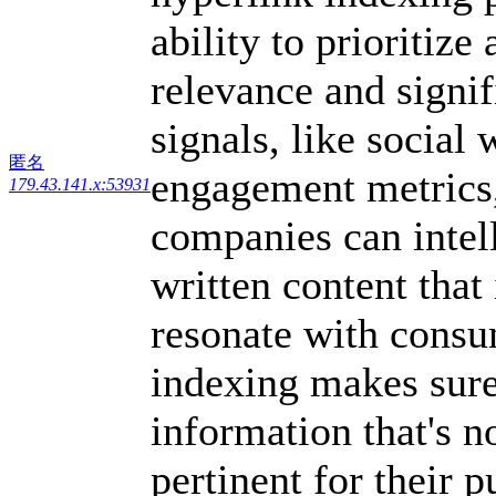
ability to prioritiz
relevance and signi
signals, like social
匿名
engagement metrics,
179.43.141.x:53931
companies can intell
written content that 
resonate with cons
indexing makes sure
information that's n
pertinent for their p