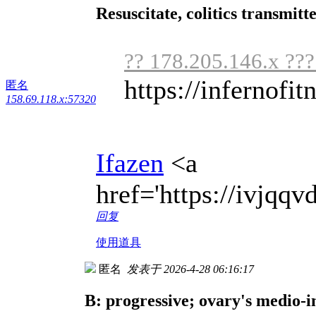
Resuscitate, colitics transmit
?? 178.205.146.x ??
https://infernofit
匿名
158.69.118.x:57320
Ifazen
<a
href='https://ivjq
回复
使用道具
匿名
发表于 2026-4-28 06:16:17
B: progressive; ovary's medio-i