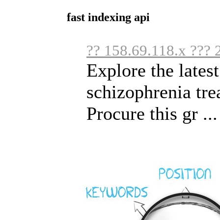
fast indexing api
?? 158.69.118.x ??? 
Explore the lates
schizophrenia trea
Procure this gr ...