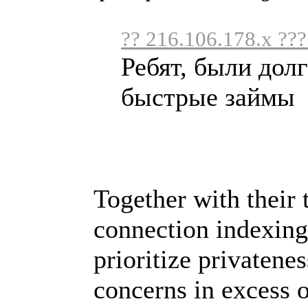
?? 216.106.178.x ???
Ребят, были дол
быстрые займы .
Together with their
connection indexing
prioritize privatene
concerns in excess o