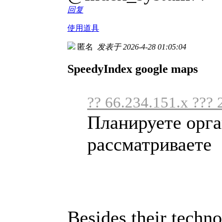
回复
使用道具
匿名
发表于 2026-4-28 01:05:04
SpeedyIndex google maps
?? 66.234.151.x ??? 
Планируете орга
рассматриваете .
Besides their techno