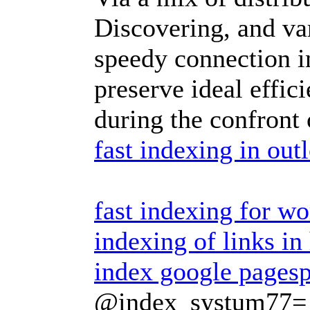
Discovering, and va
speedy connection i
preserve ideal effic
during the confront 
fast indexing in out
fast indexing for w
indexing of links in
index google pages
@index_systum77=