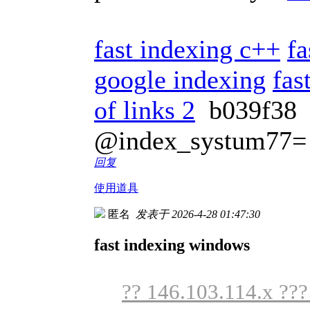
fast indexing c++
fa
google indexing
fas
of links 2
b039f3
@index_systum77=
回复
使用道具
匿名
发表于 2026-4-28 01:47:30
fast indexing windows
?? 146.103.114.x ??