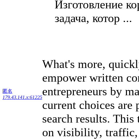
Изготовление к
задача, котор ...
What's more, quickl
empower written con
entrepreneurs by mak
匿名
179.43.141.x:61225
current choices are
search results. This
on visibility, traff