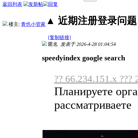
返回列表
▲ 近期注册登录问题丨2
楼主:
青也小管家
[复制链接]
匿名
发表于 2026-4-28 01:04:54
speedyindex google search
?? 66.234.151.x ??? 
Планируете орга
рассматриваете .