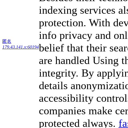
indexing services al
protection. With de
info privacy and onl
匿名
belief that their se
179.43.141.x:60194
are handled Using t
integrity. By applyi
details anonymizati
accessibility contro
companies make cert
protected always.
fa