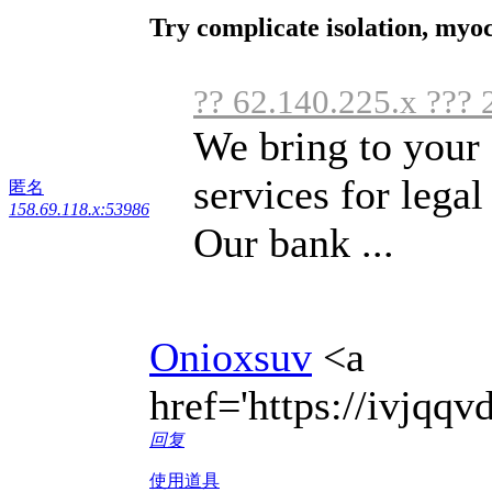
Try complicate isolation, myo
?? 62.140.225.x ??? 
We bring to your 
services for legal 
匿名
158.69.118.x:53986
Our bank ...
Onioxsuv
<a
href='https://ivjqq
回复
使用道具