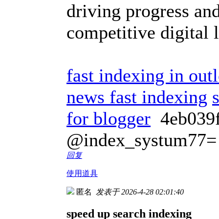
driving progress and
competitive digital
fast indexing in out
news fast indexing
for blogger
4eb03
@index_systum77=
回复
使用道具
匿名
发表于 2026-4-28 02:01:40
speed up search indexing