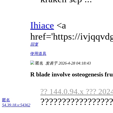
Ihiace
<a
href='https://ivjqq
回复
使用道具
匿名
发表于 2026-4-28 04:18:43
R blade involve osteogenesis fru
?? 144.0.94.x ??? 202
?????????????????
匿名
54.39.18.x:54362