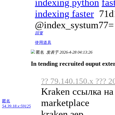
indexing python
fas
indexing faster
71d
@index_systum77=
回复
使用道具
匿名
发表于 2026-4-28 04:13:26
In tending recruited ouput exte
?? 79.140.150.x ??? 2
Kraken ссылка на
marketplace
匿名
54.39.18.x:59125
kraken зер ...